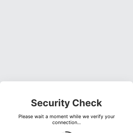
Security Check
Please wait a moment while we verify your
connection...