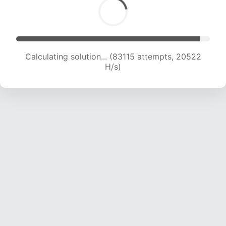
Calculating solution... (85181 attempts, 20516 H/s)