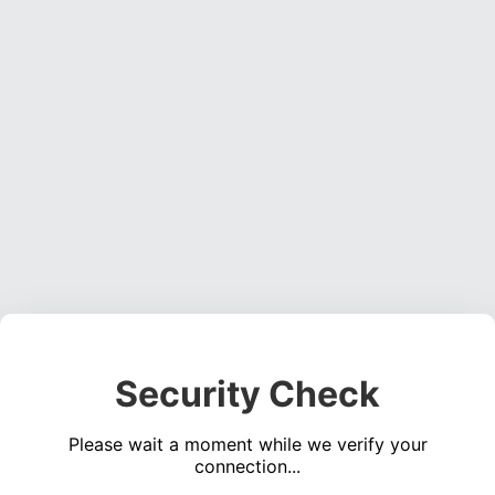
Security Check
Please wait a moment while we verify your
connection...