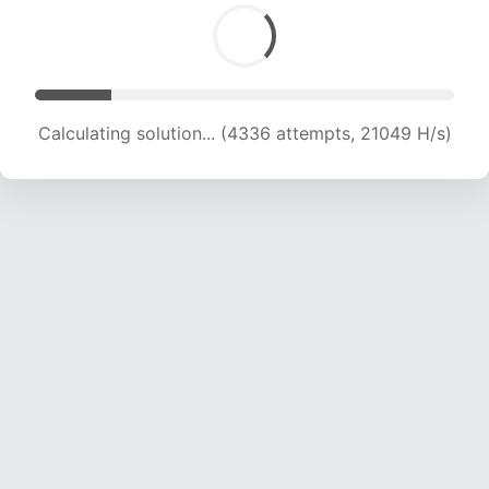
Calculating solution... (5752 attempts, 18736 H/s)