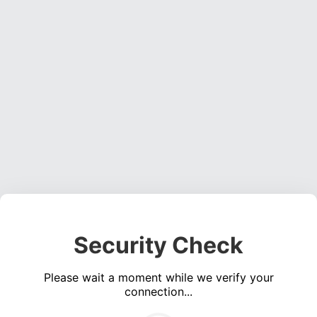
Security Check
Please wait a moment while we verify your
connection...