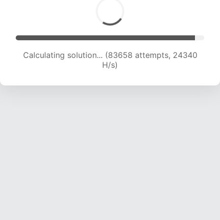
Calculating solution... (85980 attempts, 24302
H/s)