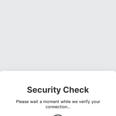
Security Check
Please wait a moment while we verify your
connection...