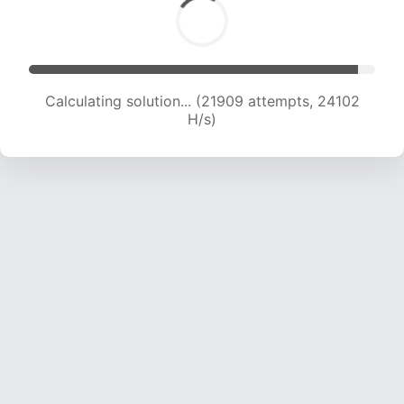
Calculating solution... (23092 attempts, 22818
H/s)