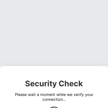
Security Check
Please wait a moment while we verify your
connection...