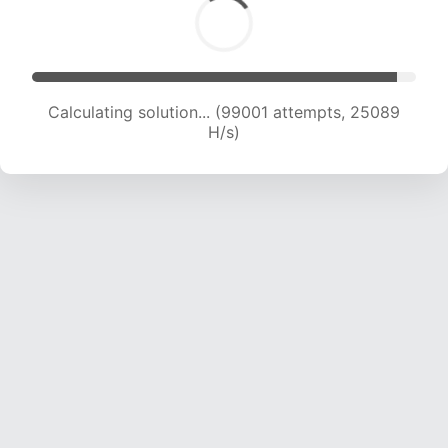
Calculating solution... (100646 attempts, 24869
H/s)