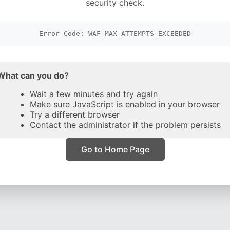
security check.
Error Code: WAF_MAX_ATTEMPTS_EXCEEDED
What can you do?
Wait a few minutes and try again
Make sure JavaScript is enabled in your browser
Try a different browser
Contact the administrator if the problem persists
Go to Home Page