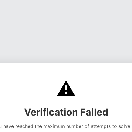
⚠️
Verification Failed
u have reached the maximum number of attempts to solve 