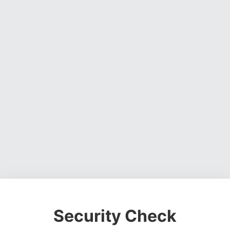
Security Check