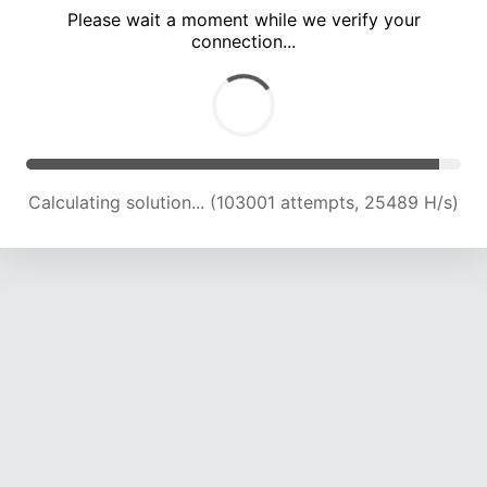
Please wait a moment while we verify your
connection...
Calculating solution... (107714 attempts, 25374 H/s)