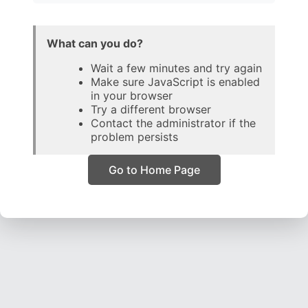
What can you do?
Wait a few minutes and try again
Make sure JavaScript is enabled
in your browser
Try a different browser
Contact the administrator if the
problem persists
Go to Home Page