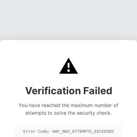
⚠️
Verification Failed
You have reached the maximum number of
attempts to solve the security check.
Error Code: WAF_MAX_ATTEMPTS_EXCEEDED