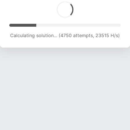
Calculating solution... (6214 attempts, 20508 H/s)