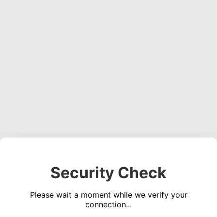
Security Check
Please wait a moment while we verify your
connection...