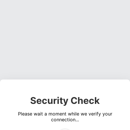
Security Check
Please wait a moment while we verify your
connection...