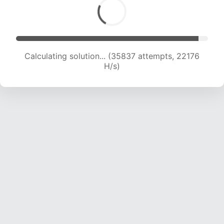
Calculating solution... (37564 attempts, 21840
H/s)