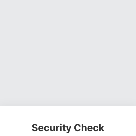
Security Check