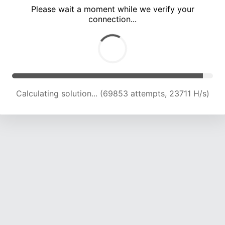
Please wait a moment while we verify your
connection...
Calculating solution... (74266 attempts, 23591 H/s)