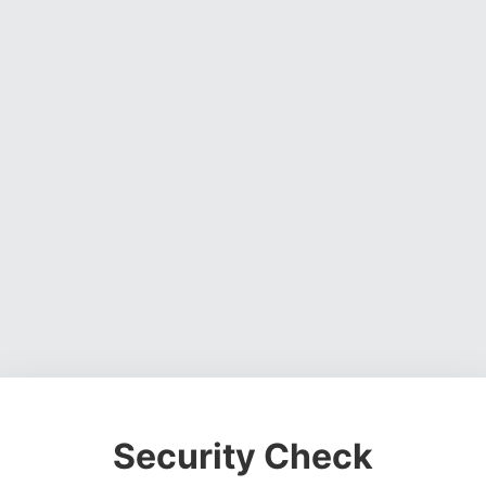
Security Check