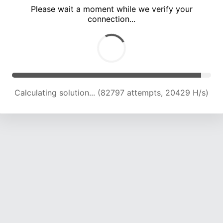
Please wait a moment while we verify your
connection...
Calculating solution... (86749 attempts, 20388 H/s)