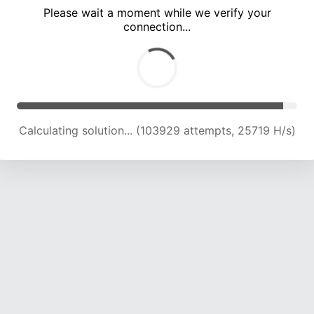
Please wait a moment while we verify your
connection...
Calculating solution... (108661 attempts, 25597 H/s)