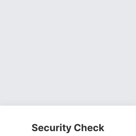
Security Check