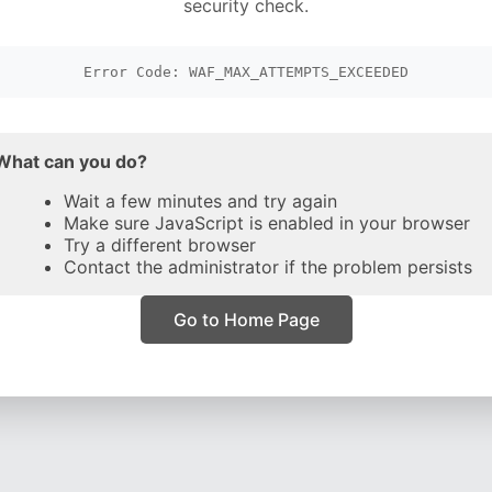
security check.
Error Code: WAF_MAX_ATTEMPTS_EXCEEDED
What can you do?
Wait a few minutes and try again
Make sure JavaScript is enabled in your browser
Try a different browser
Contact the administrator if the problem persists
Go to Home Page