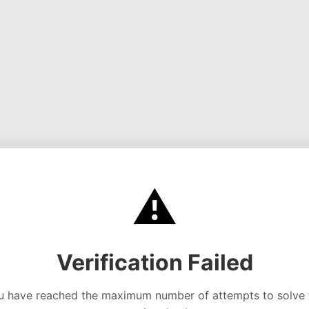
⚠️
Verification Failed
u have reached the maximum number of attempts to solve 