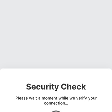
Security Check
Please wait a moment while we verify your
connection...