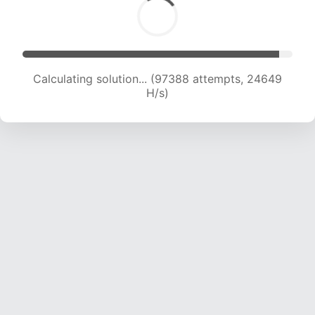
Calculating solution... (99001 attempts, 24403
H/s)