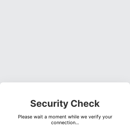
Security Check
Please wait a moment while we verify your
connection...