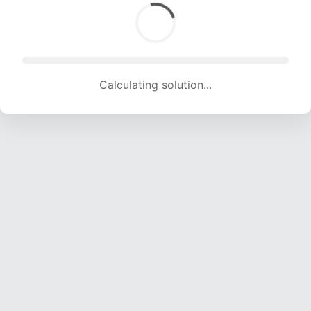
Calculating solution... (1413 attempts, 13990 H/s)