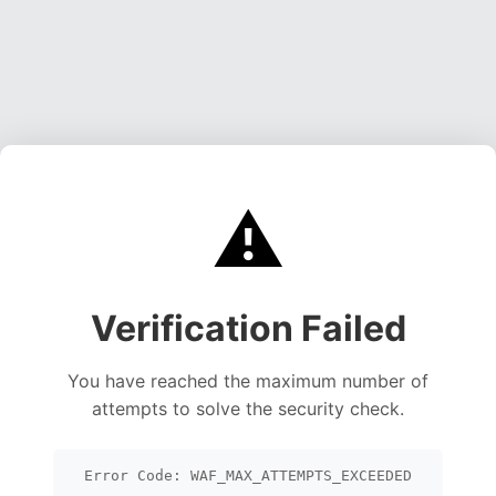
⚠️
Verification Failed
You have reached the maximum number of
attempts to solve the security check.
Error Code: WAF_MAX_ATTEMPTS_EXCEEDED