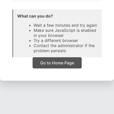
What can you do?
Wait a few minutes and try again
Make sure JavaScript is enabled
in your browser
Try a different browser
Contact the administrator if the
problem persists
Go to Home Page