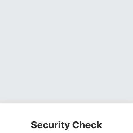
Security Check