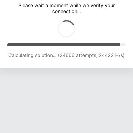
Please wait a moment while we verify your
connection...
Calculating solution... (28540 attempts, 23548 H/s)