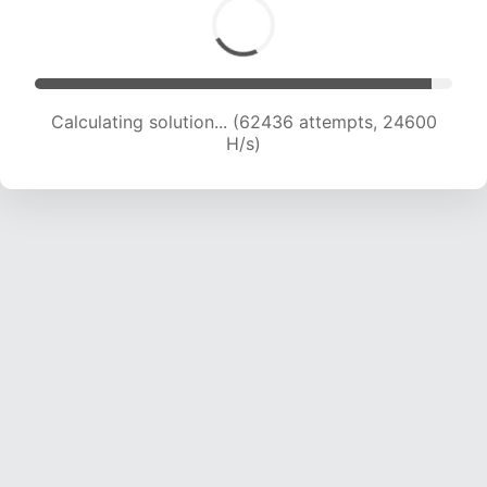
Calculating solution... (64556 attempts, 24462
H/s)