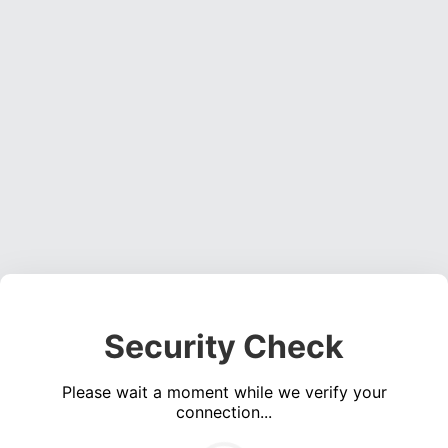
Security Check
Please wait a moment while we verify your
connection...