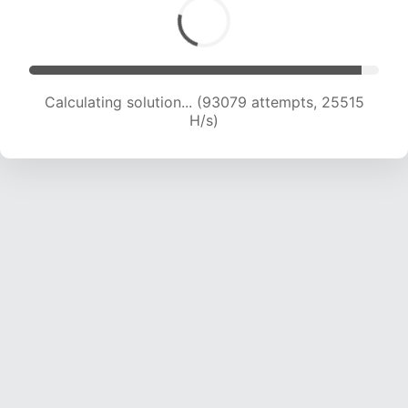
Calculating solution... (95493 attempts, 25472
H/s)