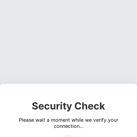
Security Check
Please wait a moment while we verify your
connection...