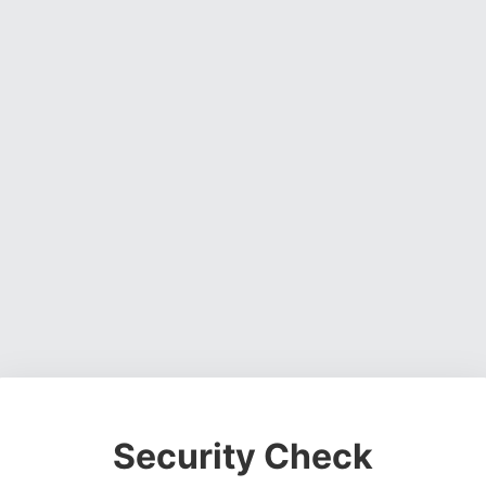
Security Check