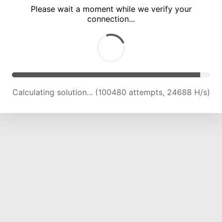
Please wait a moment while we verify your
connection...
Calculating solution... (104567 attempts, 24477 H/s)