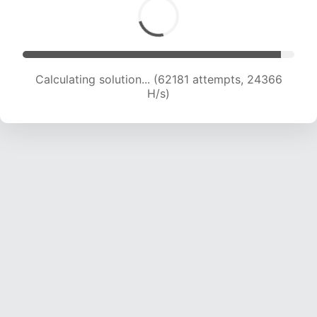
Calculating solution... (64624 attempts, 24359
H/s)