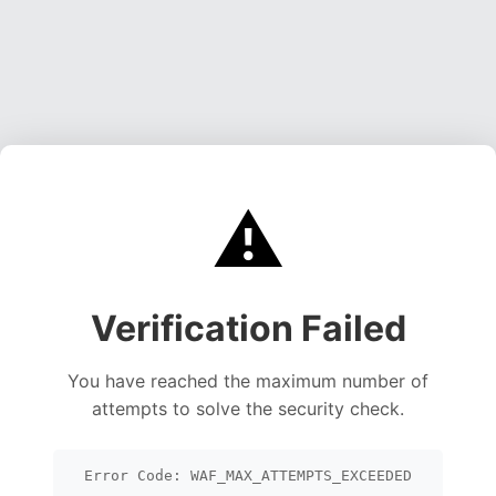
⚠️
Verification Failed
You have reached the maximum number of
attempts to solve the security check.
Error Code: WAF_MAX_ATTEMPTS_EXCEEDED