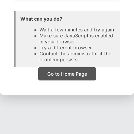
What can you do?
Wait a few minutes and try again
Make sure JavaScript is enabled
in your browser
Try a different browser
Contact the administrator if the
problem persists
Go to Home Page