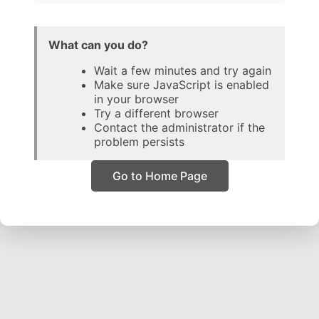
What can you do?
Wait a few minutes and try again
Make sure JavaScript is enabled
in your browser
Try a different browser
Contact the administrator if the
problem persists
Go to Home Page