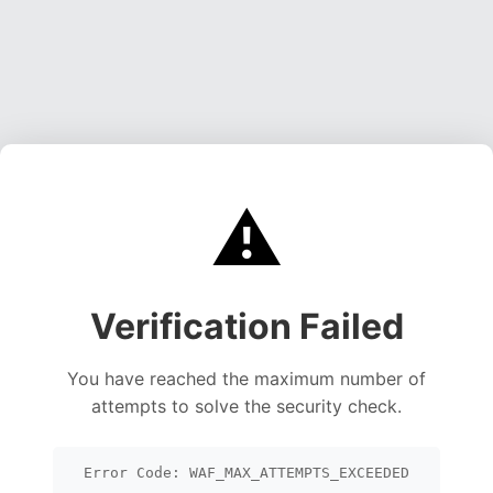
⚠️
Verification Failed
You have reached the maximum number of
attempts to solve the security check.
Error Code: WAF_MAX_ATTEMPTS_EXCEEDED