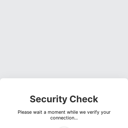
Security Check
Please wait a moment while we verify your
connection...