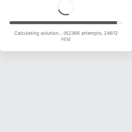
Calculating solution... (64566 attempts, 24503
H/s)