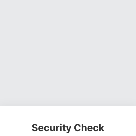
Security Check