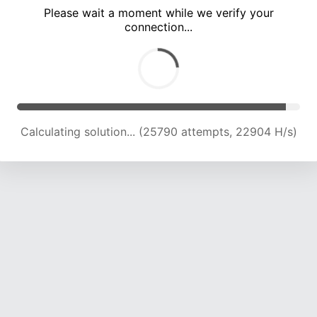
Please wait a moment while we verify your
connection...
Calculating solution... (30078 attempts, 22649 H/s)