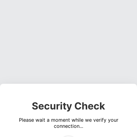
Security Check
Please wait a moment while we verify your
connection...