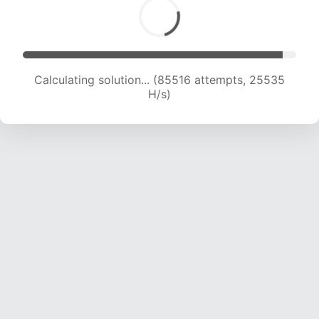
Calculating solution... (85516 attempts, 25535
H/s)