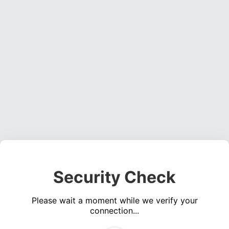
Security Check
Please wait a moment while we verify your
connection...