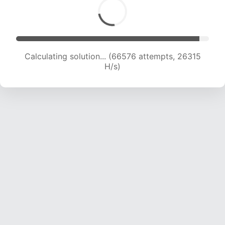
Calculating solution... (68266 attempts, 25907
H/s)