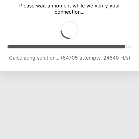
Please wait a moment while we verify your
connection...
Calculating solution... (69351 attempts, 24523 H/s)