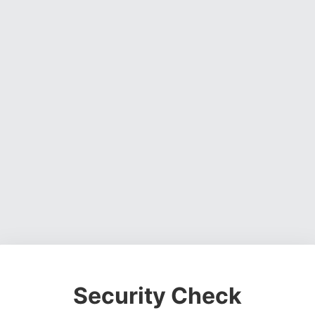
Security Check