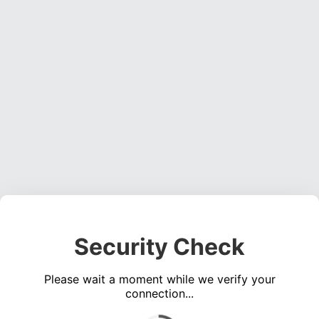
Security Check
Please wait a moment while we verify your
connection...