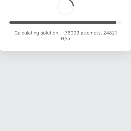
Calculating solution... (77380 attempts, 24464
H/s)