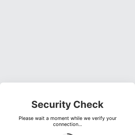
Security Check
Please wait a moment while we verify your
connection...