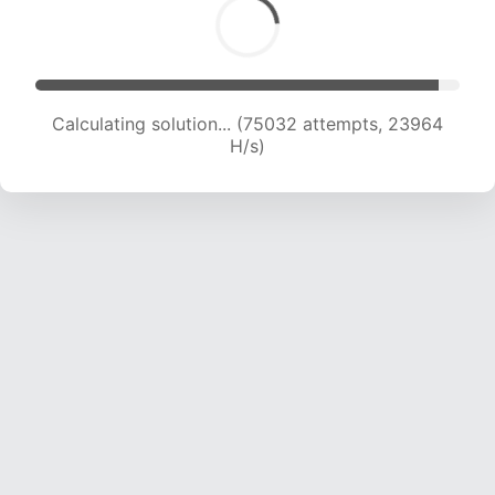
Calculating solution... (75032 attempts, 23964
H/s)