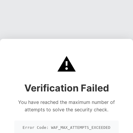
⚠️
Verification Failed
You have reached the maximum number of
attempts to solve the security check.
Error Code: WAF_MAX_ATTEMPTS_EXCEEDED