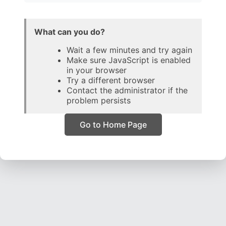
What can you do?
Wait a few minutes and try again
Make sure JavaScript is enabled
in your browser
Try a different browser
Contact the administrator if the
problem persists
Go to Home Page