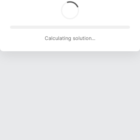
Calculating solution... (1750 attempts, 17327 H/s)