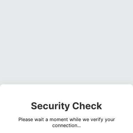
Security Check
Please wait a moment while we verify your
connection...