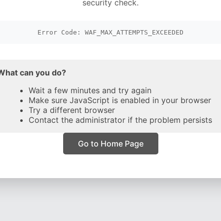
security check.
Error Code: WAF_MAX_ATTEMPTS_EXCEEDED
What can you do?
Wait a few minutes and try again
Make sure JavaScript is enabled in your browser
Try a different browser
Contact the administrator if the problem persists
Go to Home Page