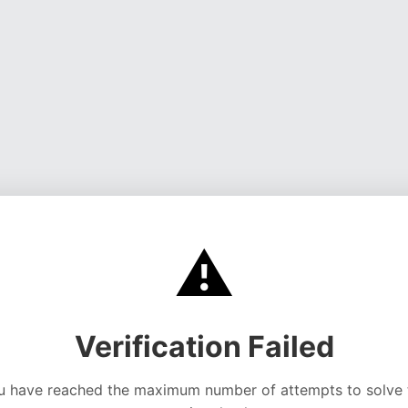
⚠️
Verification Failed
u have reached the maximum number of attempts to solve 