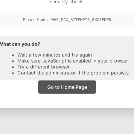
security check.
Error Code: WAF_MAX_ATTEMPTS_EXCEEDED
What can you do?
Wait a few minutes and try again
Make sure JavaScript is enabled in your browser
Try a different browser
Contact the administrator if the problem persists
Go to Home Page