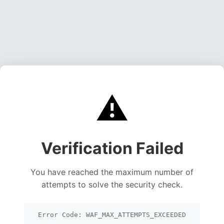
⚠️
Verification Failed
You have reached the maximum number of
attempts to solve the security check.
Error Code: WAF_MAX_ATTEMPTS_EXCEEDED