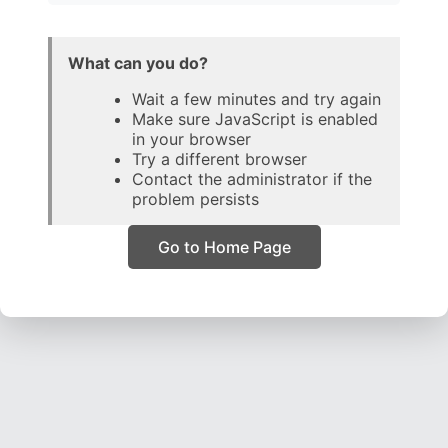
What can you do?
Wait a few minutes and try again
Make sure JavaScript is enabled
in your browser
Try a different browser
Contact the administrator if the
problem persists
Go to Home Page