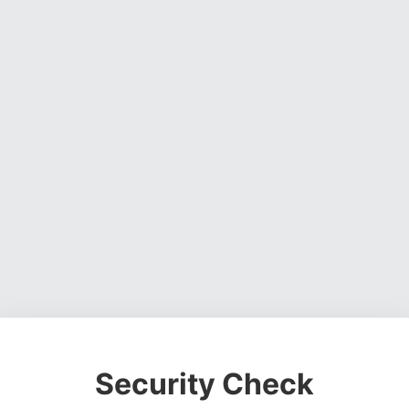
Security Check