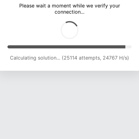
Please wait a moment while we verify your
connection...
Calculating solution... (29645 attempts, 24299 H/s)