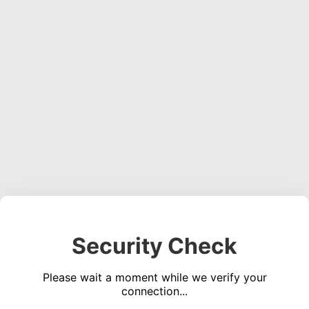
Security Check
Please wait a moment while we verify your
connection...