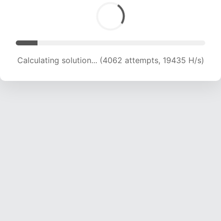
Calculating solution... (6153 attempts, 19848 H/s)