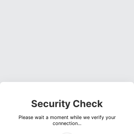
Security Check
Please wait a moment while we verify your
connection...