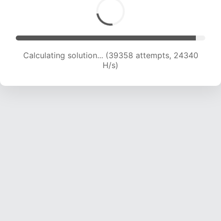
Calculating solution... (39358 attempts, 24340
H/s)