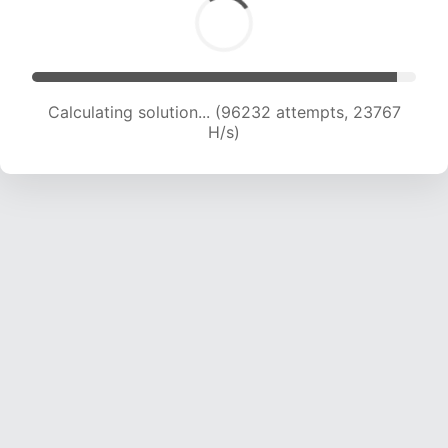
Calculating solution... (96232 attempts, 23767
H/s)