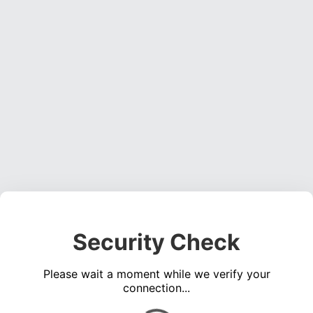
Security Check
Please wait a moment while we verify your
connection...