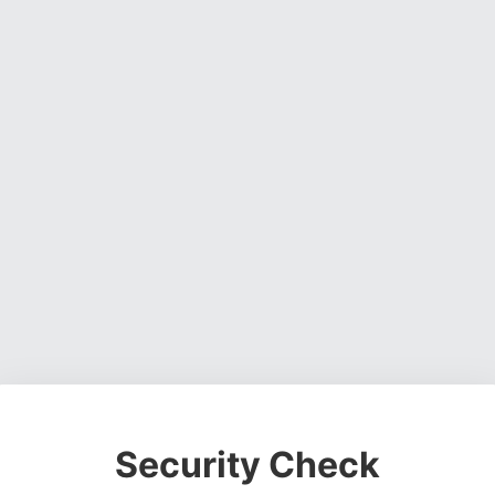
Security Check