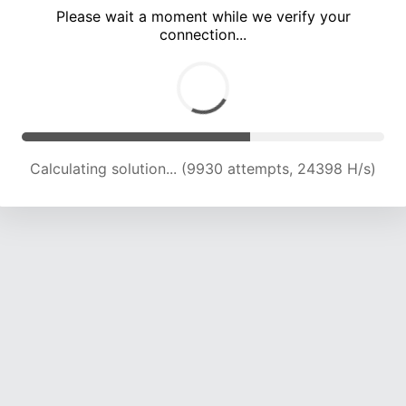
Please wait a moment while we verify your
connection...
Calculating solution... (14246 attempts, 23052 H/s)