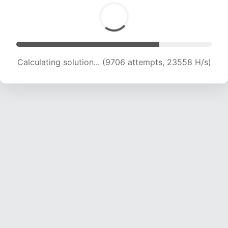
Calculating solution... (11542 attempts, 22499
H/s)