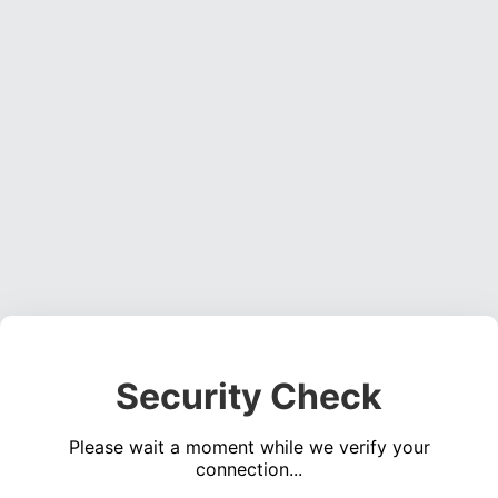
Security Check
Please wait a moment while we verify your
connection...