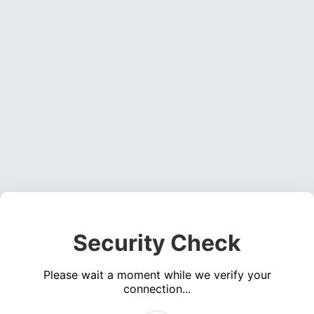
Security Check
Please wait a moment while we verify your
connection...