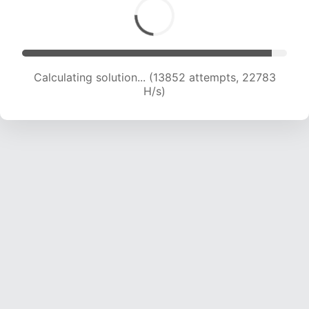
Calculating solution... (15254 attempts, 21515 H/s)