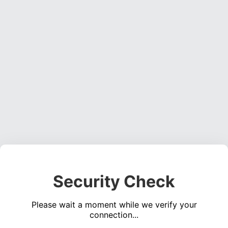
Security Check
Please wait a moment while we verify your
connection...