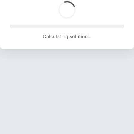
Calculating solution... (1457 attempts, 14426 H/s)