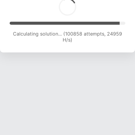
Calculating solution... (100858 attempts, 24959
H/s)