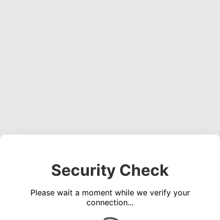
Security Check
Please wait a moment while we verify your
connection...