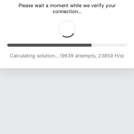
Please wait a moment while we verify your
connection...
Calculating solution... (15020 attempts, 21215 H/s)