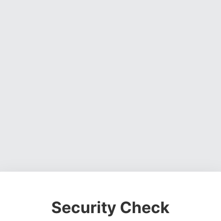
Security Check