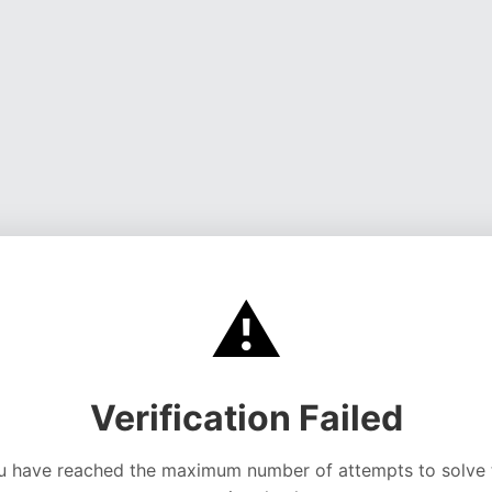
⚠️
Verification Failed
u have reached the maximum number of attempts to solve 