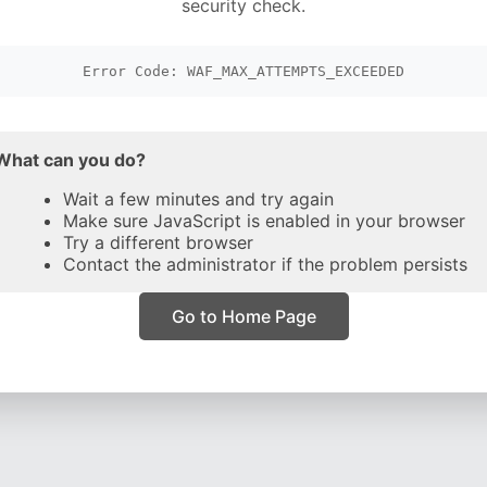
security check.
Error Code: WAF_MAX_ATTEMPTS_EXCEEDED
What can you do?
Wait a few minutes and try again
Make sure JavaScript is enabled in your browser
Try a different browser
Contact the administrator if the problem persists
Go to Home Page