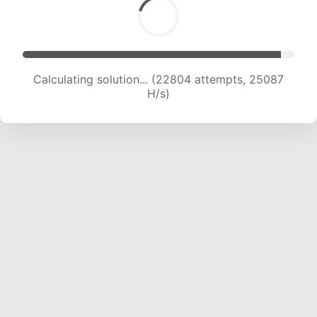
Calculating solution... (25121 attempts, 24872
H/s)