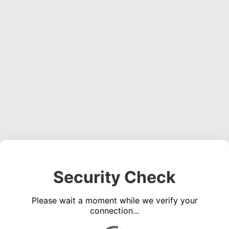
Security Check
Please wait a moment while we verify your
connection...