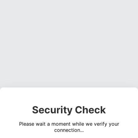
Security Check
Please wait a moment while we verify your
connection...