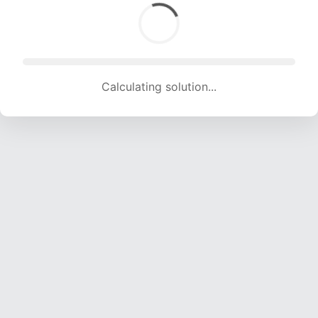
Calculating solution... (1847 attempts, 18287 H/s)