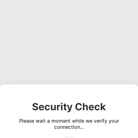
Security Check
Please wait a moment while we verify your
connection...