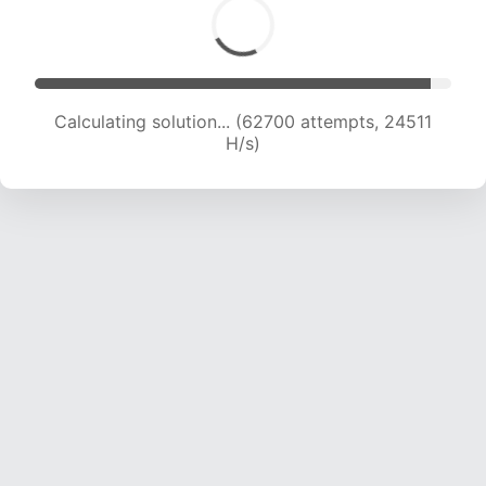
Calculating solution... (62700 attempts, 24511
H/s)